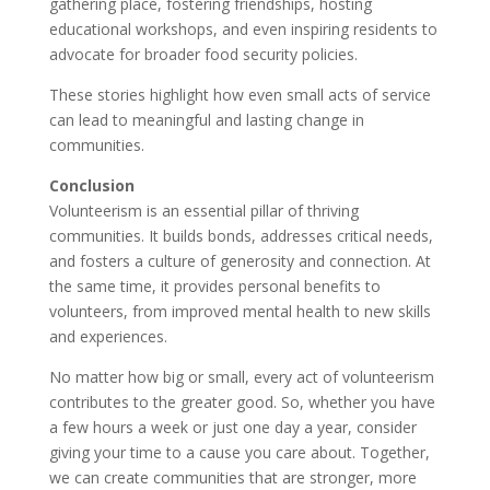
gathering place, fostering friendships, hosting
educational workshops, and even inspiring residents to
advocate for broader food security policies.
These stories highlight how even small acts of service
can lead to meaningful and lasting change in
communities.
Conclusion
Volunteerism is an essential pillar of thriving
communities. It builds bonds, addresses critical needs,
and fosters a culture of generosity and connection. At
the same time, it provides personal benefits to
volunteers, from improved mental health to new skills
and experiences.
No matter how big or small, every act of volunteerism
contributes to the greater good. So, whether you have
a few hours a week or just one day a year, consider
giving your time to a cause you care about. Together,
we can create communities that are stronger, more