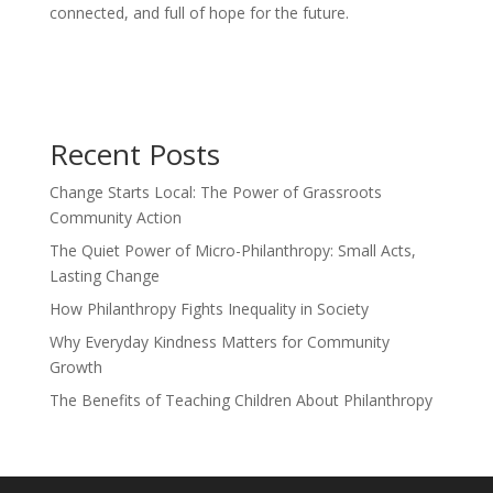
connected, and full of hope for the future.
Recent Posts
Change Starts Local: The Power of Grassroots
Community Action
The Quiet Power of Micro-Philanthropy: Small Acts,
Lasting Change
How Philanthropy Fights Inequality in Society
Why Everyday Kindness Matters for Community
Growth
The Benefits of Teaching Children About Philanthropy