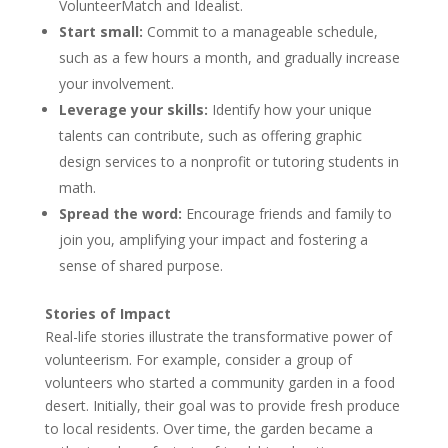
VolunteerMatch and Idealist.
Start small:
Commit to a manageable schedule,
such as a few hours a month, and gradually increase
your involvement.
Leverage your skills:
Identify how your unique
talents can contribute, such as offering graphic
design services to a nonprofit or tutoring students in
math.
Spread the word:
Encourage friends and family to
join you, amplifying your impact and fostering a
sense of shared purpose.
Stories of Impact
Real-life stories illustrate the transformative power of
volunteerism. For example, consider a group of
volunteers who started a community garden in a food
desert. Initially, their goal was to provide fresh produce
to local residents. Over time, the garden became a