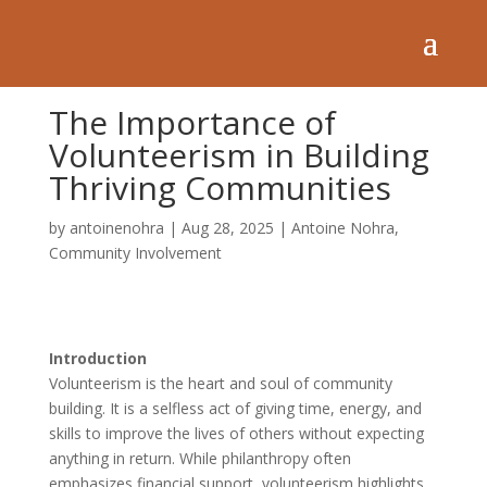
The Importance of
Volunteerism in Building
Thriving Communities
by
antoinenohra
|
Aug 28, 2025
|
Antoine Nohra
,
Community Involvement
Introduction
Volunteerism is the heart and soul of community
building. It is a selfless act of giving time, energy, and
skills to improve the lives of others without expecting
anything in return. While philanthropy often
emphasizes financial support, volunteerism highlights