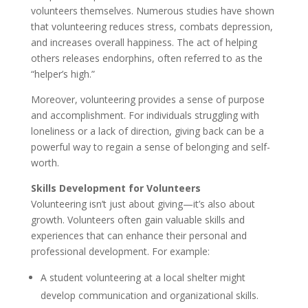
volunteers themselves. Numerous studies have shown
that volunteering reduces stress, combats depression,
and increases overall happiness. The act of helping
others releases endorphins, often referred to as the
“helper’s high.”
Moreover, volunteering provides a sense of purpose
and accomplishment. For individuals struggling with
loneliness or a lack of direction, giving back can be a
powerful way to regain a sense of belonging and self-
worth.
Skills Development for Volunteers
Volunteering isn’t just about giving—it’s also about
growth. Volunteers often gain valuable skills and
experiences that can enhance their personal and
professional development. For example:
A student volunteering at a local shelter might
develop communication and organizational skills.