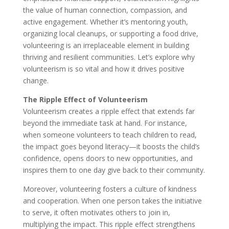
the value of human connection, compassion, and
active engagement. Whether it’s mentoring youth,
organizing local cleanups, or supporting a food drive,
volunteering is an irreplaceable element in building
thriving and resilient communities. Let’s explore why
volunteerism is so vital and how it drives positive
change.
The Ripple Effect of Volunteerism
Volunteerism creates a ripple effect that extends far
beyond the immediate task at hand. For instance,
when someone volunteers to teach children to read,
the impact goes beyond literacy—it boosts the child’s
confidence, opens doors to new opportunities, and
inspires them to one day give back to their community.
Moreover, volunteering fosters a culture of kindness
and cooperation. When one person takes the initiative
to serve, it often motivates others to join in,
multiplying the impact. This ripple effect strengthens