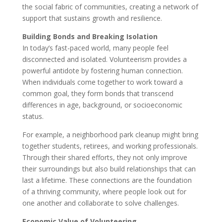
the social fabric of communities, creating a network of
support that sustains growth and resilience.
Building Bonds and Breaking Isolation
In today’s fast-paced world, many people feel
disconnected and isolated. Volunteerism provides a
powerful antidote by fostering human connection.
When individuals come together to work toward a
common goal, they form bonds that transcend
differences in age, background, or socioeconomic
status.
For example, a neighborhood park cleanup might bring
together students, retirees, and working professionals.
Through their shared efforts, they not only improve
their surroundings but also build relationships that can
last a lifetime. These connections are the foundation
of a thriving community, where people look out for
one another and collaborate to solve challenges.
Economic Value of Volunteering