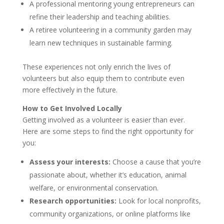
A professional mentoring young entrepreneurs can
refine their leadership and teaching abilities.
A retiree volunteering in a community garden may
learn new techniques in sustainable farming.
These experiences not only enrich the lives of
volunteers but also equip them to contribute even
more effectively in the future.
How to Get Involved Locally
Getting involved as a volunteer is easier than ever.
Here are some steps to find the right opportunity for
you:
Assess your interests:
Choose a cause that you’re
passionate about, whether it’s education, animal
welfare, or environmental conservation.
Research opportunities:
Look for local nonprofits,
community organizations, or online platforms like