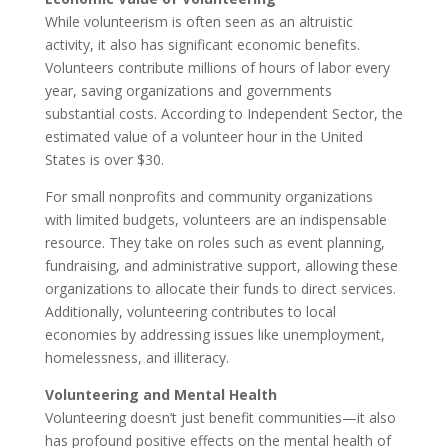
While volunteerism is often seen as an altruistic
activity, it also has significant economic benefits.
Volunteers contribute millions of hours of labor every
year, saving organizations and governments
substantial costs. According to Independent Sector, the
estimated value of a volunteer hour in the United
States is over $30.
For small nonprofits and community organizations
with limited budgets, volunteers are an indispensable
resource. They take on roles such as event planning,
fundraising, and administrative support, allowing these
organizations to allocate their funds to direct services.
Additionally, volunteering contributes to local
economies by addressing issues like unemployment,
homelessness, and illiteracy.
Volunteering and Mental Health
Volunteering doesn’t just benefit communities—it also
has profound positive effects on the mental health of