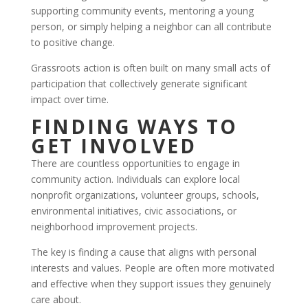
supporting community events, mentoring a young
person, or simply helping a neighbor can all contribute
to positive change.
Grassroots action is often built on many small acts of
participation that collectively generate significant
impact over time.
FINDING WAYS TO
GET INVOLVED
There are countless opportunities to engage in
community action. Individuals can explore local
nonprofit organizations, volunteer groups, schools,
environmental initiatives, civic associations, or
neighborhood improvement projects.
The key is finding a cause that aligns with personal
interests and values. People are often more motivated
and effective when they support issues they genuinely
care about.