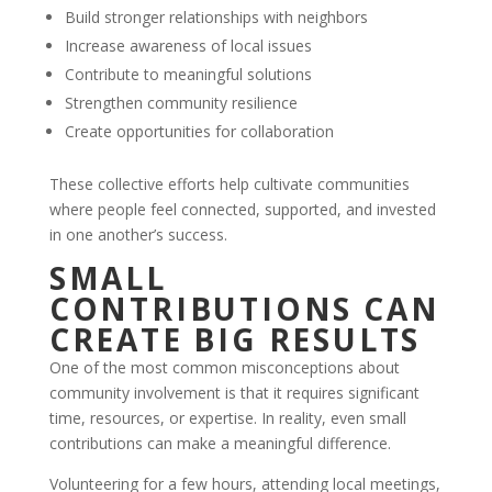
Build stronger relationships with neighbors
Increase awareness of local issues
Contribute to meaningful solutions
Strengthen community resilience
Create opportunities for collaboration
These collective efforts help cultivate communities
where people feel connected, supported, and invested
in one another’s success.
SMALL
CONTRIBUTIONS CAN
CREATE BIG RESULTS
One of the most common misconceptions about
community involvement is that it requires significant
time, resources, or expertise. In reality, even small
contributions can make a meaningful difference.
Volunteering for a few hours, attending local meetings,