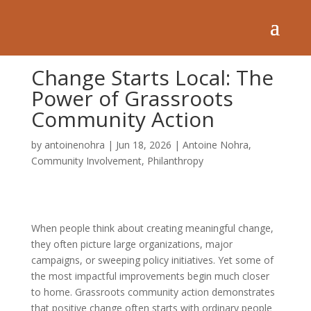
Change Starts Local: The
Power of Grassroots
Community Action
by
antoinenohra
|
Jun 18, 2026
|
Antoine Nohra
,
Community Involvement
,
Philanthropy
When people think about creating meaningful change,
they often picture large organizations, major
campaigns, or sweeping policy initiatives. Yet some of
the most impactful improvements begin much closer
to home. Grassroots community action demonstrates
that positive change often starts with ordinary people