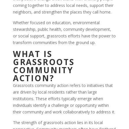
coming together to address local needs, support their
neighbors, and strengthen the places they call home.
Whether focused on education, environmental
stewardship, public health, community development,
or social support, grassroots efforts have the power to
transform communities from the ground up.
WHAT IS
GRASSROOTS
COMMUNITY
ACTION?
Grassroots community action refers to initiatives that
are driven by local residents rather than large
institutions. These efforts typically emerge when
individuals identify a challenge or opportunity within
their community and work collaboratively to address it.
The strength of grassroots action lies in its local