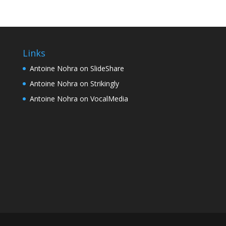
Links
Antoine Nohra on SlideShare
Antoine Nohra on Strikingly
Antoine Nohra on VocalMedia