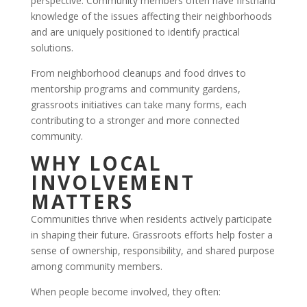
perspective. Community members often have firsthand
knowledge of the issues affecting their neighborhoods
and are uniquely positioned to identify practical
solutions.
From neighborhood cleanups and food drives to
mentorship programs and community gardens,
grassroots initiatives can take many forms, each
contributing to a stronger and more connected
community.
WHY LOCAL
INVOLVEMENT
MATTERS
Communities thrive when residents actively participate
in shaping their future. Grassroots efforts help foster a
sense of ownership, responsibility, and shared purpose
among community members.
When people become involved, they often: