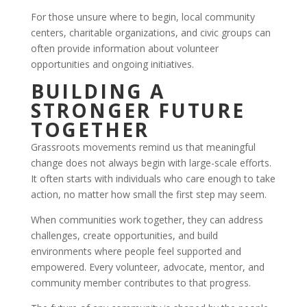
For those unsure where to begin, local community
centers, charitable organizations, and civic groups can
often provide information about volunteer
opportunities and ongoing initiatives.
BUILDING A
STRONGER FUTURE
TOGETHER
Grassroots movements remind us that meaningful
change does not always begin with large-scale efforts.
It often starts with individuals who care enough to take
action, no matter how small the first step may seem.
When communities work together, they can address
challenges, create opportunities, and build
environments where people feel supported and
empowered. Every volunteer, advocate, mentor, and
community member contributes to that progress.