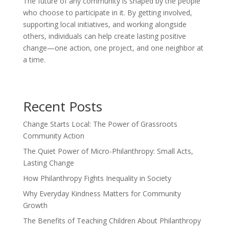
The future of any community is shaped by the people
who choose to participate in it. By getting involved,
supporting local initiatives, and working alongside
others, individuals can help create lasting positive
change—one action, one project, and one neighbor at
a time.
Recent Posts
Change Starts Local: The Power of Grassroots
Community Action
The Quiet Power of Micro-Philanthropy: Small Acts,
Lasting Change
How Philanthropy Fights Inequality in Society
Why Everyday Kindness Matters for Community
Growth
The Benefits of Teaching Children About Philanthropy