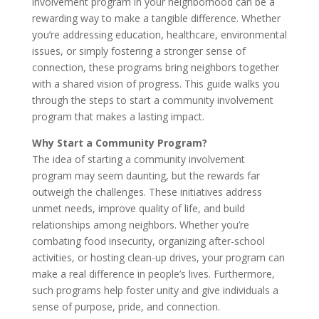
involvement program in your neighborhood can be a
rewarding way to make a tangible difference. Whether
you’re addressing education, healthcare, environmental
issues, or simply fostering a stronger sense of
connection, these programs bring neighbors together
with a shared vision of progress. This guide walks you
through the steps to start a community involvement
program that makes a lasting impact.
Why Start a Community Program?
The idea of starting a community involvement
program may seem daunting, but the rewards far
outweigh the challenges. These initiatives address
unmet needs, improve quality of life, and build
relationships among neighbors. Whether you’re
combating food insecurity, organizing after-school
activities, or hosting clean-up drives, your program can
make a real difference in people’s lives. Furthermore,
such programs help foster unity and give individuals a
sense of purpose, pride, and connection.