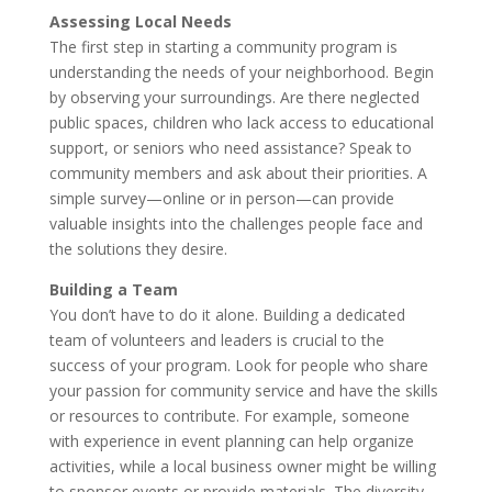
Assessing Local Needs
The first step in starting a community program is
understanding the needs of your neighborhood. Begin
by observing your surroundings. Are there neglected
public spaces, children who lack access to educational
support, or seniors who need assistance? Speak to
community members and ask about their priorities. A
simple survey—online or in person—can provide
valuable insights into the challenges people face and
the solutions they desire.
Building a Team
You don’t have to do it alone. Building a dedicated
team of volunteers and leaders is crucial to the
success of your program. Look for people who share
your passion for community service and have the skills
or resources to contribute. For example, someone
with experience in event planning can help organize
activities, while a local business owner might be willing
to sponsor events or provide materials. The diversity