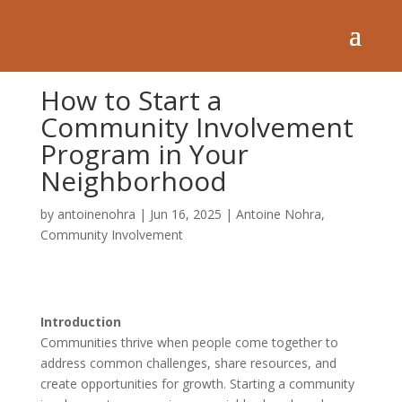
How to Start a
Community Involvement
Program in Your
Neighborhood
by
antoinenohra
|
Jun 16, 2025
|
Antoine Nohra
,
Community Involvement
Introduction
Communities thrive when people come together to
address common challenges, share resources, and
create opportunities for growth. Starting a community