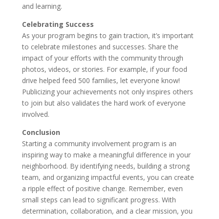
and learning.
Celebrating Success
As your program begins to gain traction, it’s important
to celebrate milestones and successes. Share the
impact of your efforts with the community through
photos, videos, or stories. For example, if your food
drive helped feed 500 families, let everyone know!
Publicizing your achievements not only inspires others
to join but also validates the hard work of everyone
involved.
Conclusion
Starting a community involvement program is an
inspiring way to make a meaningful difference in your
neighborhood. By identifying needs, building a strong
team, and organizing impactful events, you can create
a ripple effect of positive change. Remember, even
small steps can lead to significant progress. With
determination, collaboration, and a clear mission, you