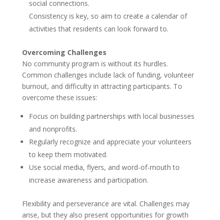
social connections.
Consistency is key, so aim to create a calendar of
activities that residents can look forward to.
Overcoming Challenges
No community program is without its hurdles.
Common challenges include lack of funding, volunteer
burnout, and difficulty in attracting participants. To
overcome these issues:
Focus on building partnerships with local businesses
and nonprofits.
Regularly recognize and appreciate your volunteers
to keep them motivated.
Use social media, flyers, and word-of-mouth to
increase awareness and participation.
Flexibility and perseverance are vital. Challenges may
arise, but they also present opportunities for growth