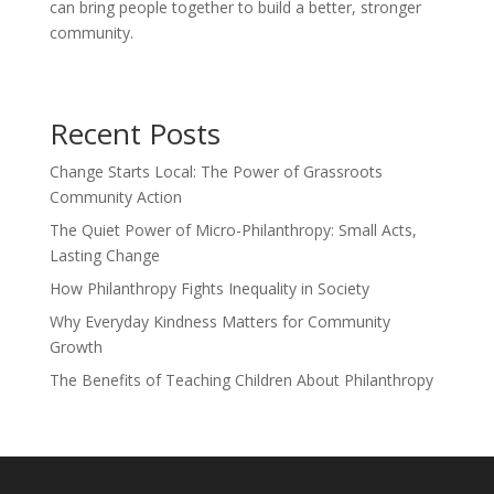
can bring people together to build a better, stronger
community.
Recent Posts
Change Starts Local: The Power of Grassroots
Community Action
The Quiet Power of Micro-Philanthropy: Small Acts,
Lasting Change
How Philanthropy Fights Inequality in Society
Why Everyday Kindness Matters for Community
Growth
The Benefits of Teaching Children About Philanthropy