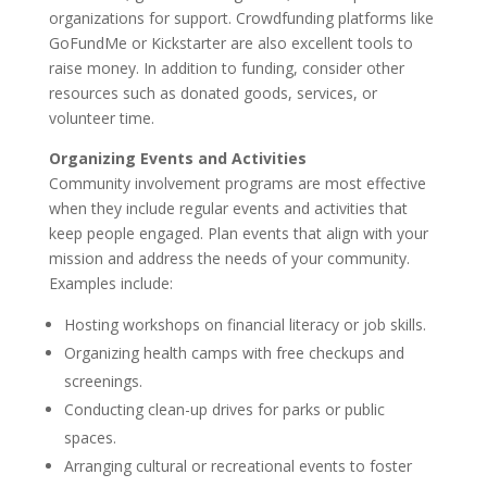
organizations for support. Crowdfunding platforms like
GoFundMe or Kickstarter are also excellent tools to
raise money. In addition to funding, consider other
resources such as donated goods, services, or
volunteer time.
Organizing Events and Activities
Community involvement programs are most effective
when they include regular events and activities that
keep people engaged. Plan events that align with your
mission and address the needs of your community.
Examples include:
Hosting workshops on financial literacy or job skills.
Organizing health camps with free checkups and
screenings.
Conducting clean-up drives for parks or public
spaces.
Arranging cultural or recreational events to foster