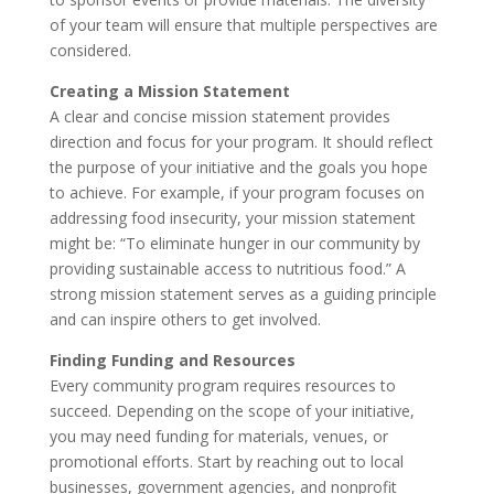
of your team will ensure that multiple perspectives are
considered.
Creating a Mission Statement
A clear and concise mission statement provides
direction and focus for your program. It should reflect
the purpose of your initiative and the goals you hope
to achieve. For example, if your program focuses on
addressing food insecurity, your mission statement
might be: “To eliminate hunger in our community by
providing sustainable access to nutritious food.” A
strong mission statement serves as a guiding principle
and can inspire others to get involved.
Finding Funding and Resources
Every community program requires resources to
succeed. Depending on the scope of your initiative,
you may need funding for materials, venues, or
promotional efforts. Start by reaching out to local
businesses, government agencies, and nonprofit