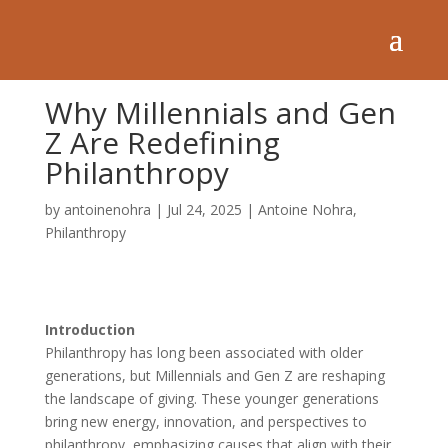
Why Millennials and Gen
Z Are Redefining
Philanthropy
by
antoinenohra
|
Jul 24, 2025
|
Antoine Nohra
,
Philanthropy
Introduction
Philanthropy has long been associated with older
generations, but Millennials and Gen Z are reshaping
the landscape of giving. These younger generations
bring new energy, innovation, and perspectives to
philanthropy, emphasizing causes that align with their