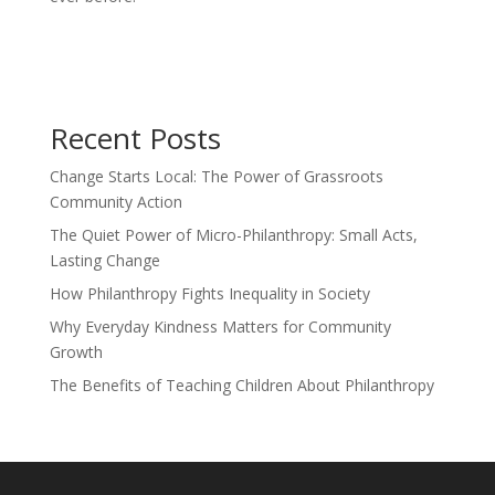
Recent Posts
Change Starts Local: The Power of Grassroots
Community Action
The Quiet Power of Micro-Philanthropy: Small Acts,
Lasting Change
How Philanthropy Fights Inequality in Society
Why Everyday Kindness Matters for Community
Growth
The Benefits of Teaching Children About Philanthropy