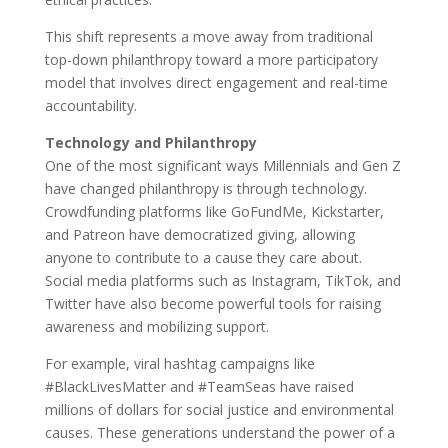
This shift represents a move away from traditional
top-down philanthropy toward a more participatory
model that involves direct engagement and real-time
accountability.
Technology and Philanthropy
One of the most significant ways Millennials and Gen Z
have changed philanthropy is through technology.
Crowdfunding platforms like GoFundMe, Kickstarter,
and Patreon have democratized giving, allowing
anyone to contribute to a cause they care about.
Social media platforms such as Instagram, TikTok, and
Twitter have also become powerful tools for raising
awareness and mobilizing support.
For example, viral hashtag campaigns like
#BlackLivesMatter and #TeamSeas have raised
millions of dollars for social justice and environmental
causes. These generations understand the power of a