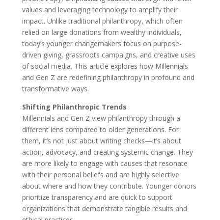
values and leveraging technology to amplify their
impact. Unlike traditional philanthropy, which often
relied on large donations from wealthy individuals,
today’s younger changemakers focus on purpose-
driven giving, grassroots campaigns, and creative uses
of social media. This article explores how Millennials
and Gen Z are redefining philanthropy in profound and
transformative ways.
Shifting Philanthropic Trends
Millennials and Gen Z view philanthropy through a
different lens compared to older generations. For
them, it’s not just about writing checks—it’s about
action, advocacy, and creating systemic change. They
are more likely to engage with causes that resonate
with their personal beliefs and are highly selective
about where and how they contribute. Younger donors
prioritize transparency and are quick to support
organizations that demonstrate tangible results and
ethical practices.