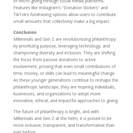
of micro-giving through social media platforms.
Features like Instagram’s “Donation Stickers” and
TikTok’s fundraising options allow users to contribute
small amounts that collectively make a big impact.
Conclusion
Millennials and Gen Z are revolutionizing philanthropy
by prioritizing purpose, leveraging technology, and
championing diversity and inclusion. They are shifting
the focus from passive donations to active
involvement, proving that even small contributions of
time, money, or skills can lead to meaningful change.
As these younger generations continue to reshape the
philanthropic landscape, they are inspiring individuals,
businesses, and organizations to adopt more
innovative, ethical, and impactful approaches to giving.
The future of philanthropy is bright, and with
Millennials and Gen Z at the helm, it is poised to be
more inclusive, transparent, and transformative than
ever before.