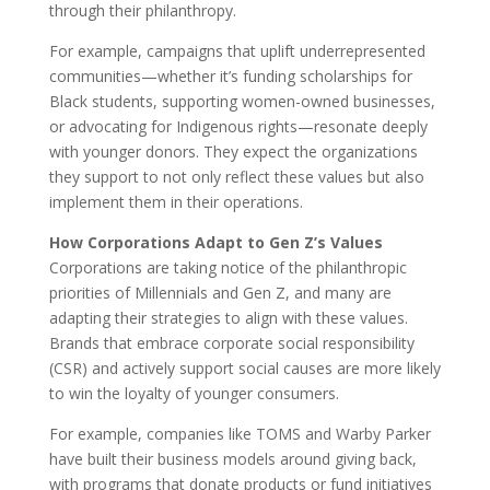
through their philanthropy.
For example, campaigns that uplift underrepresented
communities—whether it’s funding scholarships for
Black students, supporting women-owned businesses,
or advocating for Indigenous rights—resonate deeply
with younger donors. They expect the organizations
they support to not only reflect these values but also
implement them in their operations.
How Corporations Adapt to Gen Z’s Values
Corporations are taking notice of the philanthropic
priorities of Millennials and Gen Z, and many are
adapting their strategies to align with these values.
Brands that embrace corporate social responsibility
(CSR) and actively support social causes are more likely
to win the loyalty of younger consumers.
For example, companies like TOMS and Warby Parker
have built their business models around giving back,
with programs that donate products or fund initiatives