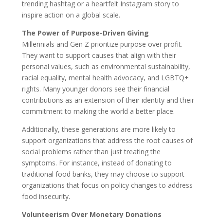
trending hashtag or a heartfelt Instagram story to
inspire action on a global scale.
The Power of Purpose-Driven Giving
Millennials and Gen Z prioritize purpose over profit.
They want to support causes that align with their
personal values, such as environmental sustainability,
racial equality, mental health advocacy, and LGBTQ+
rights. Many younger donors see their financial
contributions as an extension of their identity and their
commitment to making the world a better place.
Additionally, these generations are more likely to
support organizations that address the root causes of
social problems rather than just treating the
symptoms. For instance, instead of donating to
traditional food banks, they may choose to support
organizations that focus on policy changes to address
food insecurity.
Volunteerism Over Monetary Donations