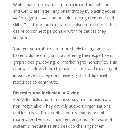
While financial donations remain important, Millennials
and Gen Z are redefining philanthropy by placing equal
—if not greater—value on volunteering their time and
skills. This focus on hands-on involvement reflects their
desire to connect personally with the causes they
support.
Younger generations are more likely to engage in skills-
based volunteering, such as offering their expertise in
graphic design, coding, or marketing to nonprofits. This
approach allows them to make a direct and meaningful
impact, even if they don’t have significant financial
resources to contribute.
Diversity and Inclusion in Giving
For Millennials and Gen Z, diversity and inclusion are
non-negotiable. They actively support organizations
and initiatives that prioritize equity and represent
marginalized voices. These generations are aware of
systemic inequalities and seek to challenge them