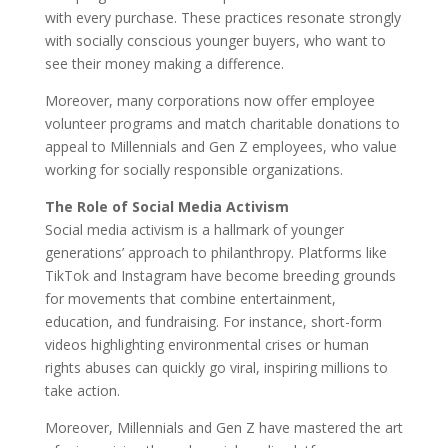
with every purchase. These practices resonate strongly
with socially conscious younger buyers, who want to
see their money making a difference.
Moreover, many corporations now offer employee
volunteer programs and match charitable donations to
appeal to Millennials and Gen Z employees, who value
working for socially responsible organizations.
The Role of Social Media Activism
Social media activism is a hallmark of younger
generations’ approach to philanthropy. Platforms like
TikTok and Instagram have become breeding grounds
for movements that combine entertainment,
education, and fundraising. For instance, short-form
videos highlighting environmental crises or human
rights abuses can quickly go viral, inspiring millions to
take action.
Moreover, Millennials and Gen Z have mastered the art